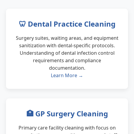
🦷 Dental Practice Cleaning
Surgery suites, waiting areas, and equipment
sanitization with dental-specific protocols.
Understanding of dental infection control
requirements and compliance
documentation.
Learn More →
🏥 GP Surgery Cleaning
Primary care facility cleaning with focus on