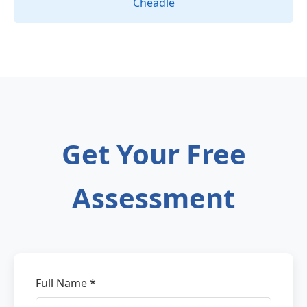
Cheadle
Get Your Free
Assessment
Full Name *