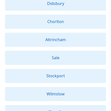
Didsbury
Chorlton
Altrincham
Sale
Stockport
Wilmslow