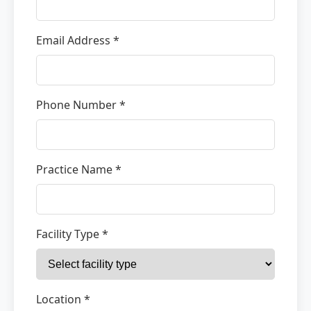
Email Address *
Phone Number *
Practice Name *
Facility Type *
Location *