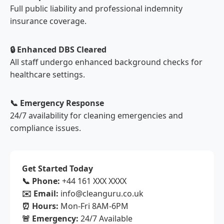
Full public liability and professional indemnity
insurance coverage.
🔒 Enhanced DBS Cleared
All staff undergo enhanced background checks for
healthcare settings.
📞 Emergency Response
24/7 availability for cleaning emergencies and
compliance issues.
Get Started Today
📞 Phone:
+44 161 XXX XXXX
✉️ Email:
info@cleanguru.co.uk
⏰ Hours:
Mon-Fri 8AM-6PM
🚨 Emergency:
24/7 Available