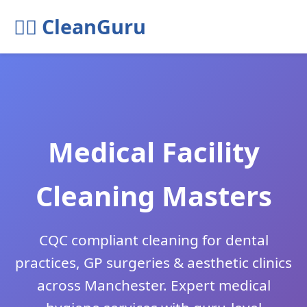
🧘‍♂️ CleanGuru
Medical Facility
Cleaning Masters
CQC compliant cleaning for dental
practices, GP surgeries & aesthetic clinics
across Manchester. Expert medical