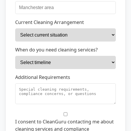
Current Cleaning Arrangement
When do you need cleaning services?
Additional Requirements
I consent to CleanGuru contacting me about
cleaning services and compliance