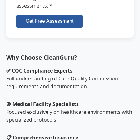
assessments. *
Get Free Assessment
Why Choose CleanGuru?
✅ CQC Compliance Experts
Full understanding of Care Quality Commission
requirements and documentation.
🎯 Medical Facility Specialists
Focused exclusively on healthcare environments with
specialized protocols.
📋 Comprehensive Insurance