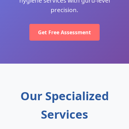
hygiene services with guru-level
precision.
Get Free Assessment
Our Specialized
Services