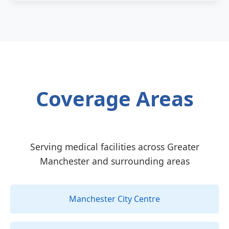
Coverage Areas
Serving medical facilities across Greater
Manchester and surrounding areas
Manchester City Centre