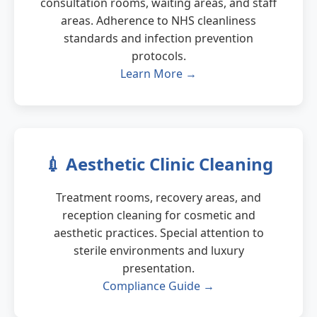
consultation rooms, waiting areas, and staff
areas. Adherence to NHS cleanliness
standards and infection prevention
protocols.
Learn More →
💉 Aesthetic Clinic Cleaning
Treatment rooms, recovery areas, and
reception cleaning for cosmetic and
aesthetic practices. Special attention to
sterile environments and luxury
presentation.
Compliance Guide →